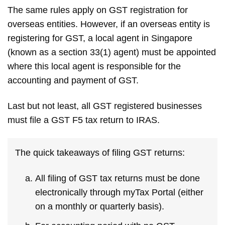
The same rules apply on GST registration for
overseas entities. However, if an overseas entity is
registering for GST, a local agent in Singapore
(known as a section 33(1) agent) must be appointed
where this local agent is responsible for the
accounting and payment of GST.
Last but not least, all GST registered businesses
must file a GST F5 tax return to IRAS.
The quick takeaways of filing GST returns:
All filing of GST tax returns must be done
electronically through myTax Portal (either
on a monthly or quarterly basis).