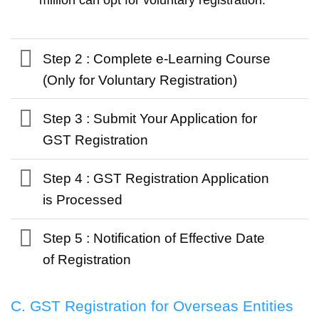
Step 2 : Complete e-Learning Course
(Only for Voluntary Registration)
Step 3 : Submit Your Application for
GST Registration
Step 4 : GST Registration Application
is Processed
Step 5 : Notification of Effective Date
of Registration
C. GST Registration for Overseas Entities