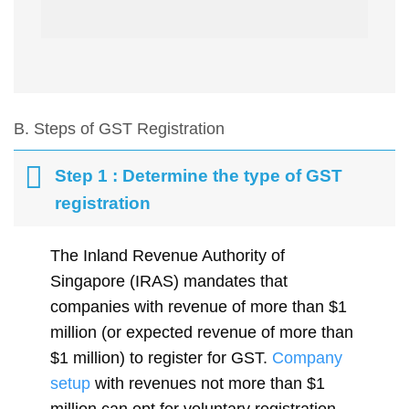
B. Steps of GST Registration
Step 1 : Determine the type of GST
registration
The Inland Revenue Authority of
Singapore (IRAS) mandates that
companies with revenue of more than $1
million (or expected revenue of more than
$1 million) to register for GST.
Company
setup
with revenues not more than $1
million can opt for voluntary registration.