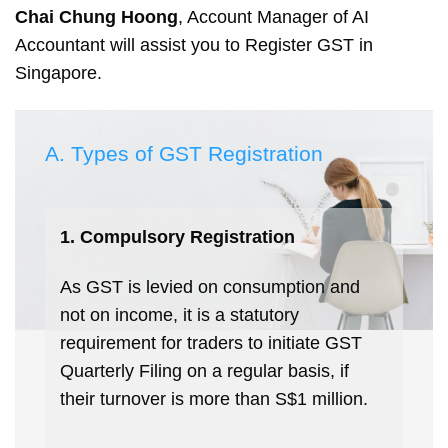
Chai Chung Hoong
, Account Manager of AI
Accountant will assist you to Register GST in
Singapore.
A. Types of GST Registration
1. Compulsory Registration
As GST is levied on consumption and
not on income, it is a statutory
requirement for traders to initiate GST
Quarterly Filing on a regular basis, if
their turnover is more than S$1 million.