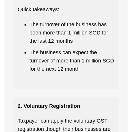
Quick takeaways:
The turnover of the business has
been more than 1 million SGD for
the last 12 months
The business can expect the
turnover of more than 1 million SGD
for the next 12 month
2. Voluntary Registration
Taxpayer can apply the voluntary GST
registration though their businesses are