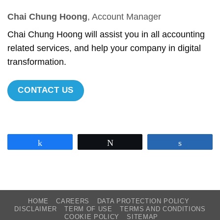
Chai Chung Hoong
, Account Manager
Chai Chung Hoong will assist you in all accounting
related services, and help your company in digital
transformation.
CONTACT US
Share
Tweet
Share
HOME
CAREERS
DATA PROTECTION POLICY
DISCLAIMER
TERM OF USE
TERMS AND CONDITIONS
COOKIE POLICY
SITEMAP