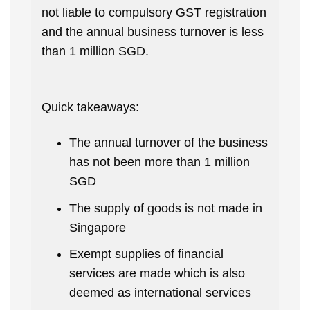
not liable to compulsory GST registration
and the annual business turnover is less
than 1 million SGD.
Quick takeaways:
The annual turnover of the business
has not been more than 1 million
SGD
The supply of goods is not made in
Singapore
Exempt supplies of financial
services are made which is also
deemed as international services