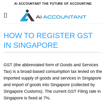
Skip
AI ACCOUNTANT THE FUTURE OF ACCOUNTING
to
content
HOW TO REGISTER GST
IN SINGAPORE
GST (the abbreviated form of Goods and Services
Tax) is a broad-based consumption tax levied on the
imported supply of goods and services in Singapore
and import of goods into Singapore (collected by
Singapore Customs). The current GST Filing rate in
Singapore is fixed at 7%.