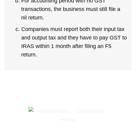
For accounting period with no GST
transactions, the business must still file a
nil return.
Companies must report both their input tax
and output tax and they have to pay GST to
IRAS within 1 month after filing an F5
return.