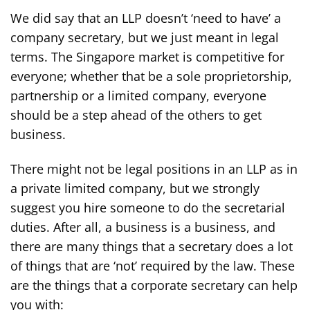
We did say that an LLP doesn’t ‘need to have’ a
company secretary, but we just meant in legal
terms. The Singapore market is competitive for
everyone; whether that be a sole proprietorship,
partnership or a limited company, everyone
should be a step ahead of the others to get
business.
There might not be legal positions in an LLP as in
a private limited company, but we strongly
suggest you hire someone to do the secretarial
duties. After all, a business is a business, and
there are many things that a secretary does a lot
of things that are ‘not’ required by the law. These
are the things that a corporate secretary can help
you with: