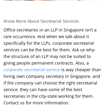
Know More About Secretarial Services
Office secretaries in an LLP in Singapore isn’t a
rare occurrence. And when we talk about it
specifically for the LLPs, corporate secretarial
services can be the best for them. Ask us why-
the structure of an LLP may not be suited to
giving people permanent contracts. Also, a
corporate secretarial service
is way cheaper than
hiring own company secretary in Singapore, and
if the company can choose the right secretarial
service, they can have some of the best
secretaries in the city-state working for them.
Contact us for more information.