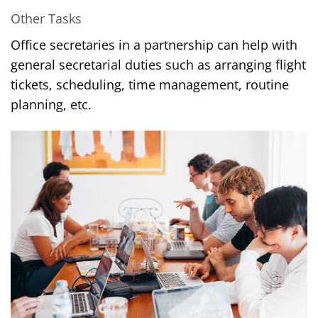
Other Tasks
Office secretaries in a partnership can help with
general secretarial duties such as arranging flight
tickets, scheduling, time management, routine
planning, etc.