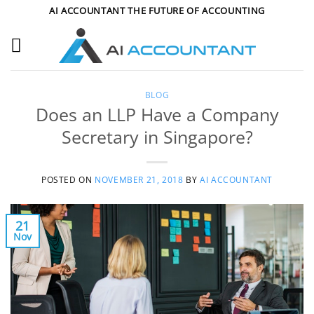
Skip
AI ACCOUNTANT THE FUTURE OF ACCOUNTING
to
content
BLOG
Does an LLP Have a Company
Secretary in Singapore?
POSTED ON
NOVEMBER 21, 2018
BY
AI ACCOUNTANT
21
Nov