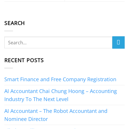
SEARCH
RECENT POSTS
Smart Finance and Free Company Registration
AI Accountant Chai Chung Hoong – Accounting
Industry To The Next Level
AI Accountant – The Robot Accountant and
Nominee Director