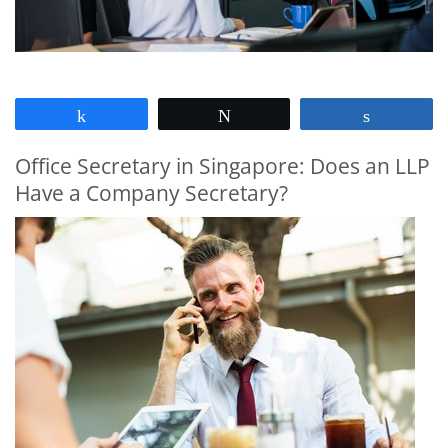
Share
Tweet
Share
Office Secretary in Singapore: Does an LLP
Have a Company Secretary?