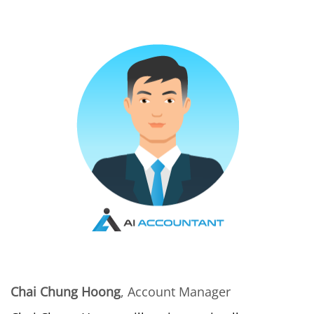
Chai Chung Hoong
, Account Manager