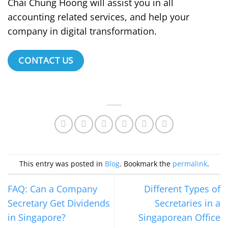
Chai Chung Hoong will assist you in all
accounting related services, and help your
company in digital transformation.
CONTACT US
This entry was posted in
Blog
. Bookmark the
permalink
.
FAQ: Can a Company
Different Types of
Secretary Get Dividends
Secretaries in a
in Singapore?
Singaporean Office