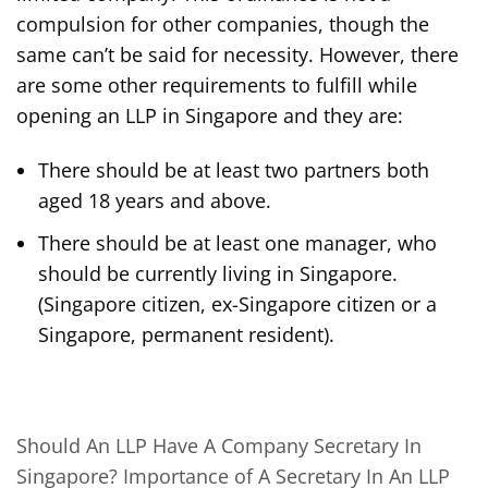
compulsion for other companies, though the
same can’t be said for necessity. However, there
are some other requirements to fulfill while
opening an LLP in Singapore and they are:
There should be at least two partners both
aged 18 years and above.
There should be at least one manager, who
should be currently living in Singapore.
(Singapore citizen, ex-Singapore citizen or a
Singapore, permanent resident).
Should An LLP Have A Company Secretary In
Singapore? Importance of A Secretary In An LLP