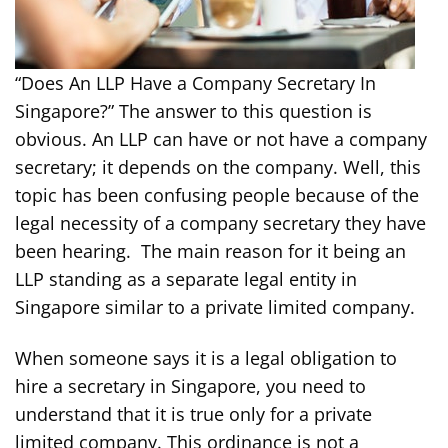
“Does An LLP Have a Company Secretary In
Singapore?” The answer to this question is
obvious. An LLP can have or not have a company
secretary; it depends on the company. Well, this
topic has been confusing people because of the
legal necessity of a company secretary they have
been hearing. The main reason for it being an
LLP standing as a separate legal entity in
Singapore similar to a private limited company.
When someone says it is a legal obligation to
hire a secretary in Singapore, you need to
understand that it is true only for a private
limited company. This ordinance is not a