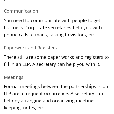
Communication
You need to communicate with people to get
business. Corporate secretaries help you with
phone calls, e-mails, talking to visitors, etc.
Paperwork and Registers
There still are some paper works and registers to
fill in an LLP. A secretary can help you with it.
Meetings
Formal meetings between the partnerships in an
LLP are a frequent occurrence. A secretary can
help by arranging and organizing meetings,
keeping, notes, etc.