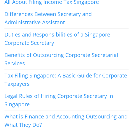
All About Filing Income Tax Singapore
Differences Between Secretary and
Administrative Assistant
Duties and Responsibilities of a Singapore
Corporate Secretary
Benefits of Outsourcing Corporate Secretarial
Services
Tax Filing Singapore: A Basic Guide for Corporate
Taxpayers
Legal Rules of Hiring Corporate Secretary in
Singapore
What is Finance and Accounting Outsourcing and
What They Do?